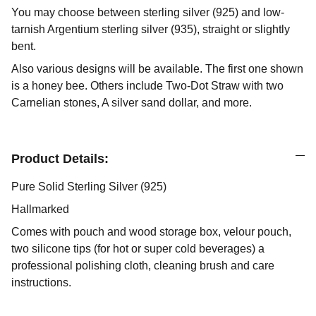
You may choose between sterling silver (925) and low-
tarnish Argentium sterling silver (935), straight or slightly
bent.
Also various designs will be available. The first one shown
is a honey bee. Others include Two-Dot Straw with two
Carnelian stones, A silver sand dollar, and more.
Product Details:
Pure Solid Sterling Silver (925)
Hallmarked
Comes with pouch and wood storage box, velour pouch,
two silicone tips (for hot or super cold beverages) a
professional polishing cloth, cleaning brush and care
instructions.