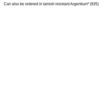
Can also be ordered in tarnish resistant Argentium* (935)
Full Moon Silver Studios
Email us for inquires on one-of-a kind bespoke 
pieces. 