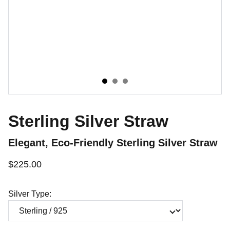
Sterling Silver Straw
Elegant, Eco-Friendly Sterling Silver Straw
$225.00
Silver Type: