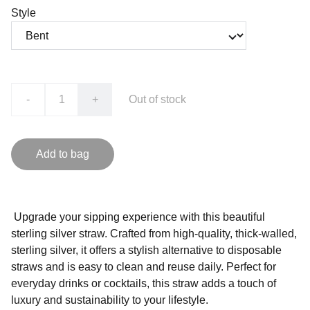
Style
-
+
Out of stock
Add to bag
Upgrade your sipping experience with this beautiful
sterling silver straw. Crafted from high-quality, thick-walled,
sterling silver, it offers a stylish alternative to disposable
straws and is easy to clean and reuse daily. Perfect for
everyday drinks or cocktails, this straw adds a touch of
luxury and sustainability to your lifestyle.