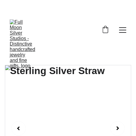
FULL MOON SILVER STUDIOS