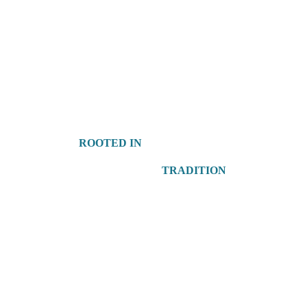
ROOTED IN
TRADITION
 Elegant & Unique Gifts 