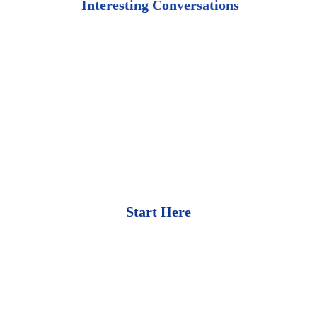
 Interesting Conversations
Start Here
Bullion