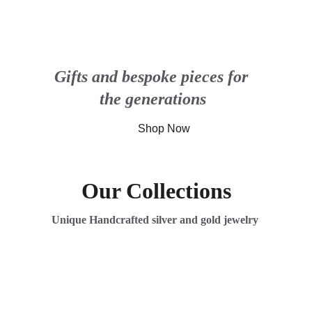
Gifts and bespoke pieces for 
the generations
Shop Now
Our Collections
Unique Handcrafted silver and gold jewelry 
Bespoke Treasures