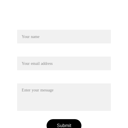
© 2024. All rights reserved.
Terms & conditions
Name
Your email*
Message*
Submit