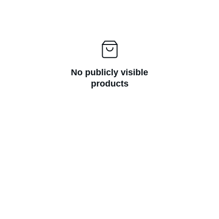
No publicly visible
products
Handcrafted Jewelry 