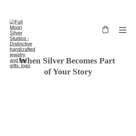
FULL MOON SILVER STUDIOS
When Silver Becomes Part 
of Your Story