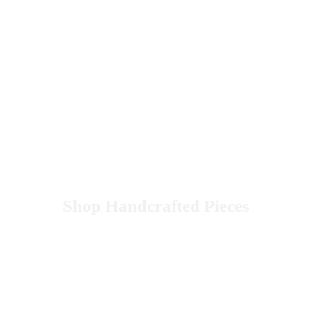
Shop Handcrafted Pieces