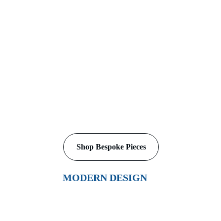
A Study in Whimsy
Shop Bespoke Pieces
MODERN DESIGN