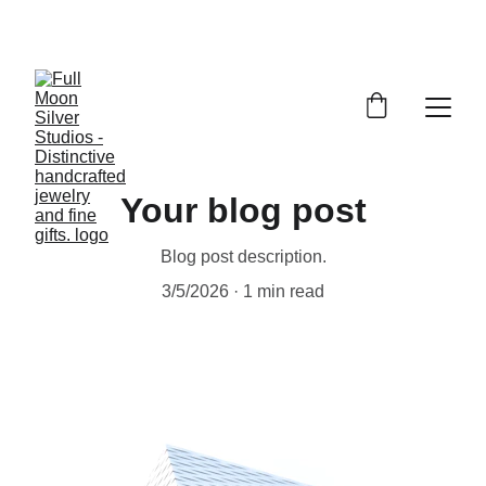
FULL MOON SILVER STUDIOS
Your blog post
Blog post description.
3/5/2026
1 min read