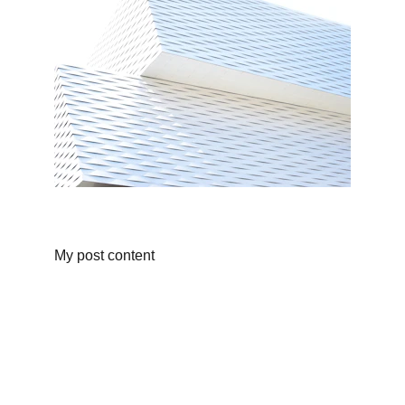
My post content
Full Moon Silver Studios
Email us for inquires on one-of-a kind bespoke 
pieces. 